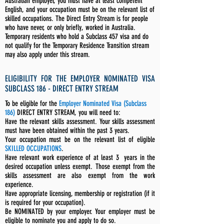
Australian employer, you must have at least competent
English, and your occupation must be on the relevant list of
skilled occupations. The Direct Entry Stream is for people
who have never, or only briefly, worked in Australia.
Temporary residents who hold a Subclass 457 visa and do
not qualify for the Temporary Residence Transition stream
may also apply under this stream.
ELIGIBILITY FOR THE EMPLOYER NOMINATED VISA
SUBCLASS 186 - DIRECT ENTRY STREAM
To be eligible for the
Employer Nominated Visa (Subclass
186)
DIRECT ENTRY STREAM, you will need to:
Have the relevant skills assessment. Your skills assessment
must have been obtained within the past 3 years.
Your occupation must be on the relevant list of eligible
SKILLED OCCUPATIONS
.
Have relevant work experience of at least 3 years in the
desired occupation unless exempt. Those exempt from the
skills assessment are also exempt from the work
experience.
Have appropriate licensing, membership or registration (if it
is required for your occupation).
Be NOMINATED by your employer. Your employer must be
eligible to nominate you and apply to do so.