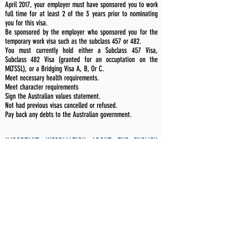
April 2017, your employer must have sponsored you to work
full time for at least 2 of the 3 years prior to nominating
you for this visa.
Be sponsored by the employer who sponsored you for the
temporary work visa such as the subclass 457 or 482.
You must currently hold either a Subclass 457 Visa,
Subclass 482 Visa (granted for an occuptation on the
MLTSSL), or a Bridging Visa A, B, Or C.
Meet necessary health requirements.
Meet character requirements
Sign the Australian values statement.
Not had previous visas cancelled or refused.
Pay back any debts to the Australian government.
IMPORTANT INFORMATION ABOUT THE ENGLISH
LANGUAGE SKILLS REQUIREMENTS
.
For the
Employer Nominated Visa (Subclass 186) -
Temporary Residence Stream
you will need to demonstrate
that you have the necessary English requirements to be
eligible for the nominated position as specified in the Visa
Nomination Occupation List.
All applicants must have an International English Language