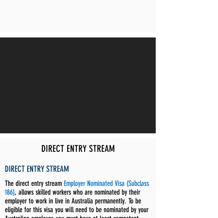
DIRECT ENTRY STREAM
DIRECT ENTRY STREAM
The direct entry stream
Employer Nominated Visa (Subclass
186)
, allows skilled workers who are nominated by their
employer to work in live in Australia permanently. To be
eligible for this visa you will need to be nominated by your