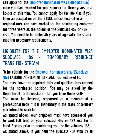
can apply for the
Employer Nominated Visa (Subclass 186)
once you have worked for your sponsor for three years as a
holder of this visa. You cannot apply for the 186 visa if you
have an occupation on the STSOL unless located in a
regional area and have worked for the nominating employer
for three years as the holder of the Sbuclass 457 or 482
visa. You need to be under 45 years of age with the salary
meeting necessary requirements.
LIGIBILITY FOR THE EMPLOYER NOMINATED VISA
SUBCLASS 186 - TEMPORARY RESIDENCE
TRANSITION STREAM
To be eligible for the
Employer Nominated Visa (Subclass
186)
LABOUR AGREEMENT STREAM, you will need to:
You must have the required skills and qualifications needed
for the nominated position. You may be asked by the
Department to demonstrate that you have those skills.
You must be licensed, registered or a member of a
professional body if it is mandatory in the state or territory
you intend to work in.
As stated above, your employer must have sponsored you
to work full time on your subclass 457 or 482 visa for at
least 3 years prior to nominating you for the subclass 186.
As stated above, if you held the subclass 457 visa by 18