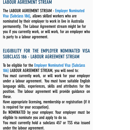
LABOUR AGREEMENT STREAM
The LABOUR AGREEMENT STREAM -
Employer Nominated
Visa (Subclass 186)
, allows skilled workers who are
nominated by their employer to work in live in Australia
permanently. The Labour Agreement stream might be for
you if you currently work, or will work, for an employer who
is party to a labour agreement.
ELIGIBILITY FOR THE EMPLOYER NOMINATED VISA
SUBCLASS 186 - LABOUR AGREEMENT STREAM
To be eligible for the
Employer Nominated Visa (Subclass
186)
LABOUR AGREEMENT STREAM, you will need to:
You must currently work, or will work for your employer
under a labour agreement. You must have suitable English
language skills, experiences, skills and attributes for the
position. The labour agreement will provide guidance on
these.
Have appropriate licensing, membership or registration (if it
is required for your occupation).
Be NOMINATED by your employer. Your employer must be
eligible to nominate you and apply to do so.
You must currently hold a subclass 457 or TSS visa issued
under the labour agreement.