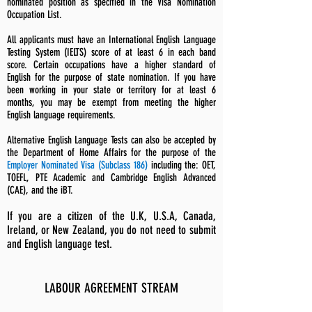
nominated position as specified in the Visa Nomination
Occupation List.
All applicants must have an International English Language
Testing System (IELTS) score of at least 6 in each band
score. Certain occupations have a higher standard of
English for the purpose of state nomination. If you have
been working in your state or territory for at least 6
months, you may be exempt from meeting the higher
English language requirements.
Alternative English Language Tests can also be accepted by
the Department of Home Affairs for the purpose of the
Employer Nominated Visa (Subclass 186)
including the: OET,
TOEFL, PTE Academic and Cambridge English Advanced
(CAE), and the iBT.
If you are a citizen of the U.K, U.S.A, Canada,
Ireland, or New Zealand, you do not need to submit
and English language test.
LABOUR AGREEMENT STREAM