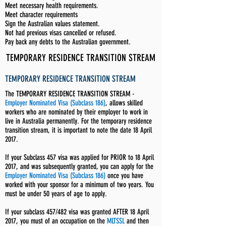
Meet necessary health requirements.
Meet character requirements
Sign the Australian values statement.
Not had previous visas cancelled or refused.
Pay back any debts to the Australian government.
TEMPORARY RESIDENCE TRANSITION STREAM
TEMPORARY RESIDENCE TRANSITION STREAM
The TEMPORARY RESIDENCE TRANSITION STREAM -
Employer Nominated Visa (Subclass 186)
, allows skilled
workers who are nominated by their employer to work in
live in Australia permanently. For the temporary residence
transition stream, it is important to note the date 18 April
2017.
If your Subclass 457 visa was applied for PRIOR to 18 April
2017, and was subsequently granted, you can apply for the
Employer Nominated Visa (Subclass 186)
once you have
worked with your sponsor for a minimum of two years. You
must be under 50 years of age to apply.
If your subclass 457/482 visa was granted AFTER 18 April
2017, you must of an occupation on the
MLTSSL
and then