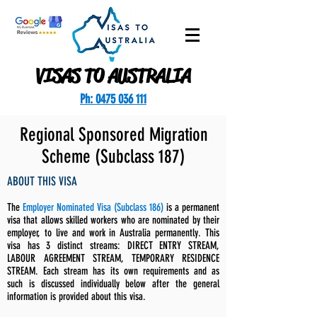
VISAS TO AUSTRALIA
Ph: 0475 036 111
Regional Sponsored Migration
Scheme (Subclass 187)
ABOUT THIS VISA
The
Employer Nominated Visa (Subclass 186)
is a permanent
visa that allows skilled workers who are nominated by their
employer, to live and work in Australia permanently. This
visa has 3 distinct streams: DIRECT ENTRY STREAM,
LABOUR AGREEMENT STREAM, TEMPORARY RESIDENCE
STREAM. Each stream has its own requirements and as
such is discussed individually below after the general
information is provided about this visa.