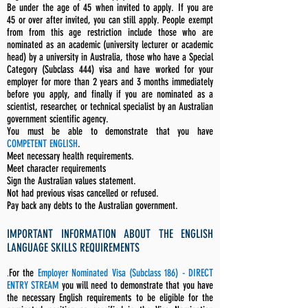
Be under the age of 45 when invited to apply. If you are
45 or over after invited, you can still apply. People exempt
from from this age restriction include those who are
nominated as an academic (university lecturer or academic
head) by a university in Australia, those who have a Special
Category (Subclass 444) visa and have worked for your
employer for more than 2 years and 3 months immediately
before you apply, and finally if you are nominated as a
scientist, researcher, or technical specialist by an Australian
government scientific agency.
You must be able to demonstrate that you have
COMPETENT ENGLISH
.
Meet necessary health requirements.
Meet character requirements
Sign the Australian values statement.
Not had previous visas cancelled or refused.
Pay back any debts to the Australian government.
IMPORTANT INFORMATION ABOUT THE ENGLISH
LANGUAGE SKILLS REQUIREMENTS
.
For the
Employer Nominated Visa (Subclass 186) - DIRECT
ENTRY STREAM
you will need to demonstrate that you have
the necessary English requirements to be eligible for the