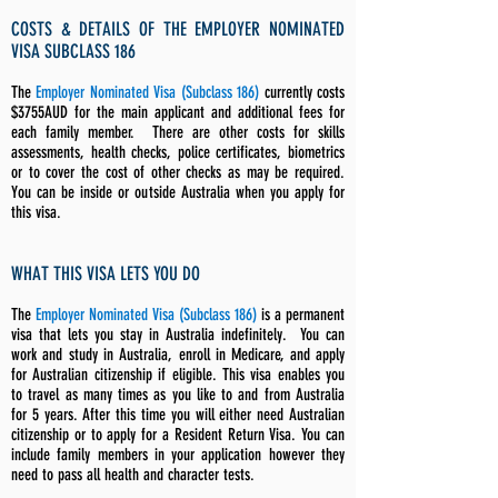
COSTS & DETAILS OF THE EMPLOYER NOMINATED
VISA SUBCLASS 186
The
Employer Nominated Visa (Subclass 186)
currently costs
$3755AUD for the main applicant and additional fees for
each family member. There are other costs for skills
assessments, health checks, police certificates, biometrics
or to cover the cost of other checks as may be required.
You can be inside or outside Australia when you apply for
this visa.
WHAT THIS VISA LETS YOU DO
The
Employer Nominated Visa (Subclass 186)
is a permanent
visa that lets you stay in Australia indefinitely.
You can
work and study in Australia, enroll in Medicare, and apply
for Australian citizenship if eligible. This visa enables you
to travel as many times as you like to and from Australia
for 5 years. After this time you will either need Australian
citizenship or to apply for a Resident Return Visa.
You can
include family members in your application however they
need to pass all health and character tests.