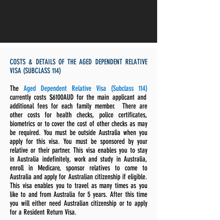
COSTS & DETAILS OF THE AGED DEPENDENT RELATIVE
VISA (SUBCLASS 114)
The
Aged Dependent Relative Visa (Subclass 114)
currently costs $6100AUD for the main applicant and
additional fees for each family member. There are
other costs for health checks, police certificates,
biometrics or to cover the cost of other checks as may
be required. You must be outside Australia when you
apply for this visa
. You must be sponsored by your
relative or their partner. This visa enables you to stay
in Australia indefinitely, work and study in Australia,
enroll in Medicare, sponsor relatives to come to
Australia and apply for Australian citizenship if eligible.
This visa enables you to travel as many times as you
like to and from Australia for 5 years. After this time
you will either need Australian citizenship or to apply
for a Resident Return Visa.