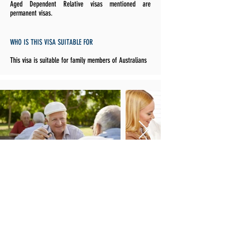
Aged Dependent Relative visas mentioned are
permanent visas.
WHO IS THIS VISA SUITABLE FOR
This visa is suitable for family members of Australians
HOW TO APPLY FOR THE AGED DEPENDENT RELATIVE
VISA SUBCLASS 114