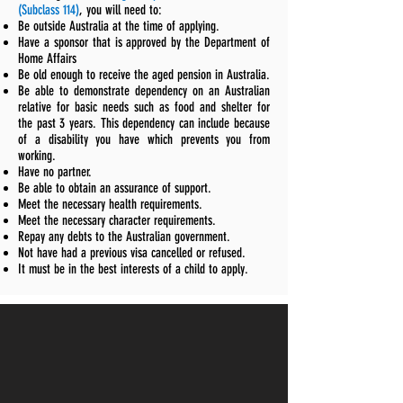
(Subclass 114)
, you will need to:
Be outside Australia at the time of applying.
Have a sponsor that is approved by the Department of
Home Affairs
Be old enough to receive the aged pension in Australia.
Be able to demonstrate dependency on an Australian
relative for basic needs such as food and shelter for
the past 3 years. This dependency can include because
of a disability you have which prevents you from
working.
Have no partner.
Be able to obtain an assurance of support.
Meet the necessary health requirements.
Meet the necessary character requirements.
Repay any debts to the Australian government.
Not have had a previous visa cancelled or refused.
It must be in the best interests of a child to apply.