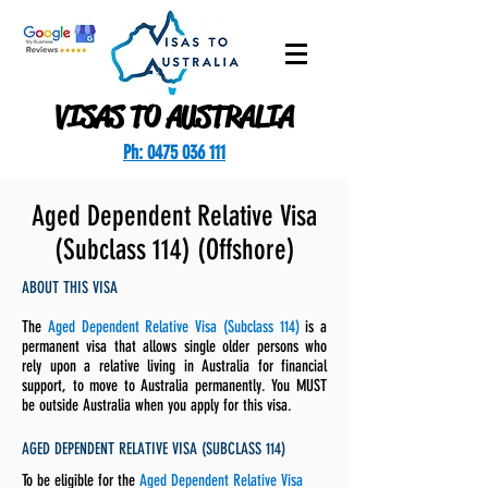
VISAS TO AUSTRALIA
Ph: 0475 036 111
Aged Dependent Relative Visa
(Subclass 114) (Offshore)
ABOUT THIS VISA
The
Aged Dependent Relative Visa (Subclass 114)
is a
permanent visa that allows single older persons who
rely upon a relative living in Australia for financial
support, to move to Australia permanently. You MUST
be outside Australia when you apply for this visa.
AGED DEPENDENT RELATIVE VISA (SUBCLASS 114)
To be eligible for the
Aged Dependent Relative Visa