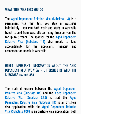
WHAT THIS VISA LETS YOU DO
The
Aged Dependent Relative Visa (Subclass 114)
is a
permanent visa that lets you stay in Australia
indefinitely. You
can both work and study in Australia
travel to and from Australia as many times as you like
for up to 5 years. The sponsor for the
Aged Dependent
Relative Visa (Subclass 114)
visa needs to take
accountability for the applicants financial and
accomodation needs in Australia
.
OTHER IMPORTANT INFORMATION ABOUT THE AGED
DEPENDENT RELATIVE VISA - DIFFERENCE BETWEEN THE
SUBCLASS 114 and 838.
The main difference between the
Aged Dependent
Relative Visa (Subclass 114)
and the
Aged Dependent
Relative Visa (Subclass 838)
is that the
Aged
Dependent Relative Visa (Subclass 114)
is an offshore
visa application while the
Aged Dependent Relative
Visa (Subclass 838)
is an onshore visa application. both