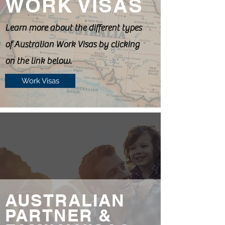
WORK VISAS
Learn more about the different types
of Australian Work Visas by clicking
on the link below.
Work Visas
AUSTRALIAN
PARTNER &