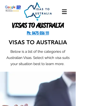
VISAS TO AUSTRALIA
Ph: 0475 036 111
VISAS TO AUSTRALIA
Below is a list of the categories of
Australian Visas. Select which visa suits
your situation best to learn more.