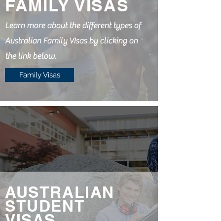
FAMILY VISAS
Learn more about the different types of
Australian Family VIsas by clicking on
the link below.
Family Visas
AUSTRALIAN
STUDENT
VISAS