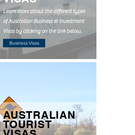
Learn more about the different types
of Australian Business & Investment
Visas by clicking on the link below.
Business Visas
AUSTRALIAN
TOURIST
VISAS