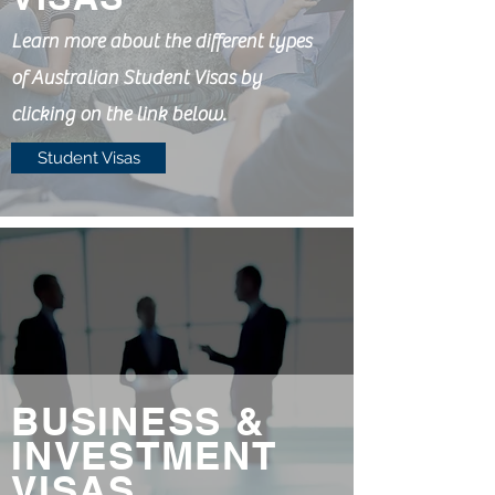
Learn more about the different types
of Australian Student Visas by
clicking on the link below.
Student Visas
BUSINESS &
INVESTMENT
VISAS