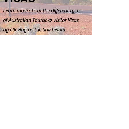
Learn more about the different types
of Australian Tourist & Visitor Visas
by clicking on the link below.
Visiting Visas
REFUGEE &
HUMANITARIAN
VISAS