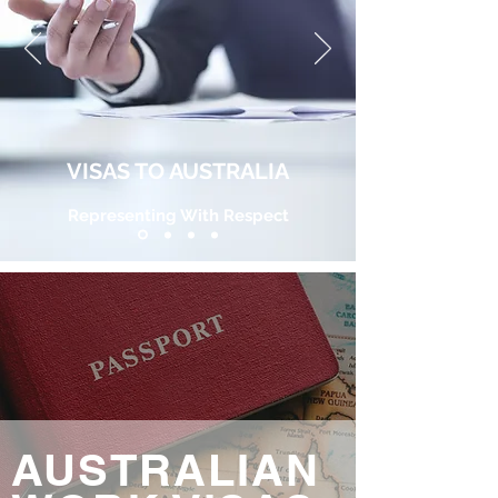
VISAS TO AUSTRALIA
Representing With Respect
AUSTRALIAN