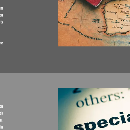
sm
ou
ly
he
on
sk
u,
in