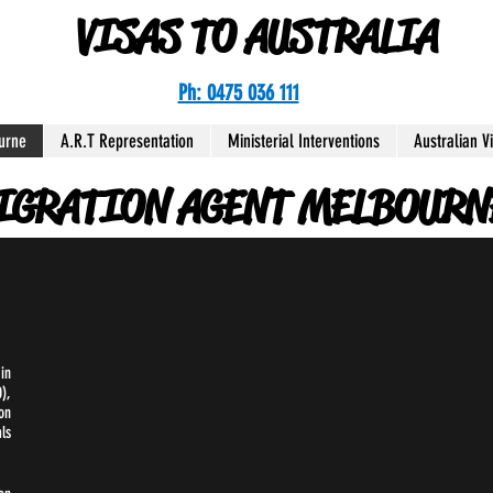
VISAS TO AUSTRALIA
Ph: 0475 036 111
urne
A.R.T Representation
Ministerial Interventions
Australian V
IGRATION AGENT MELBOURN
in
),
on
ls