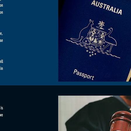
on
on
e,
se
ll
in
is
ive