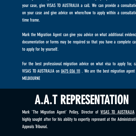
your case, give VISAS TO AUSTRALIA a call. We can provide a consultati
on your case and give advice on where/how to apply within a consultati
time frame.
Mark the Migration Agent can give you advice on what additional evidenc
documentation or forms may be required so that you have a complete ca
to apply for by yourself.
For the best professional migration advice on what visa to apply for, ca
VISAS TO AUSTRALIA on
0475 036 111
. We are the best migration agent 
MELBOURNE
A.A.T REPRESENTATION
Mark 'The Migration Agent' Pelley, Director of
VISAS TO AUSTRALIA
highly sought after for his ability to expertly represent at the Administrat
Appeals Tribunal.