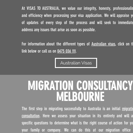
At VISAS TO AUSTRALIA, we value our integrity, honesty, professionali
and efficiency when processing your visa application. We will appraise y
of updates of every step of the process and will seek to immediate
address any issues that arise as soon as possible.
For information about the different types of
Australian visas
, click on t
link below or call us on
0475 036 111
.
Australian Visas
MIGRATION CONSULTANCY
MELBOURNE
The first step in migrating successfully to Australia is an initial
migrati
consultation
. Here we assess your situation in its entirety and will a
specific questions to determine what is the right course of action for yo
your family or company. We can do this at our migration office 