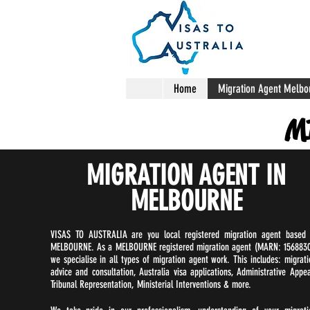
Home
Migration Agent Melbo
M
MIGRATION AGENT IN
MELBOURNE
VISAS TO AUSTRALIA are you local registered migration agent based 
MELBOURNE. As a MELBOURNE registered migration agent (MARN: 1568830
we specialise in all types of migration agent work. This includes: migrati
advice and consultation, Australia visa applications, Administrative Appea
Tribunal Representation, Ministerial Interventions & more.