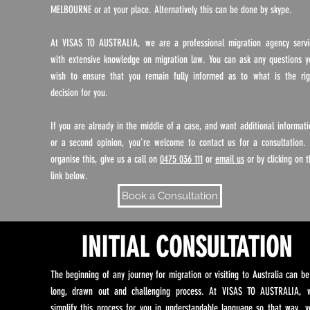
MELBOURNE or at your place. Alternatively this can be done by skype.
At VISAS TO AUSTRALIA, we are a professional migration agency servi
with extensive knowledge on migration law. You can ask any questions y
wish to ensure that you remain fully informed as to what is the rig
decision for you.
If you are already in the middle of a case, and want additional informati
or a second opinion, you're welcome to contact us for a consultation. 
organise this, give us a call on
0475 036 111
or
email us
or by clicking on t
link below.
Book a Consultation
INITIAL CONSULTATION
The beginning of any journey for migration or visiting to Australia can be
long, drawn out and challenging process. At VISAS TO AUSTRALIA, 
simplify this process for you in understandable language so that way, y