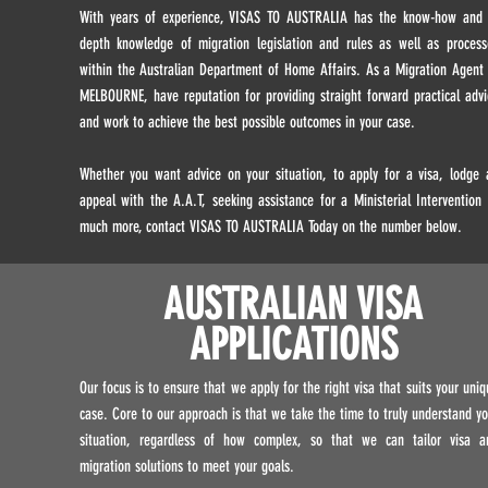
With years of experience, VISAS TO AUSTRALIA has the know-how and 
depth knowledge of migration legislation and rules as well as process
within the Australian Department of Home Affairs. As a Migration Agent 
MELBOURNE, have reputation for providing straight forward practical advi
and work to achieve the best possible outcomes in your case.
Whether you want advice on your situation, to apply for a visa, lodge 
appeal with the A.A.T, seeking assistance for a Ministerial Intervention 
much more, contact VISAS TO AUSTRALIA Today on the number below.
AUSTRALIAN VISA
APPLICATIONS
Our focus is to ensure that we apply for the right visa that suits your uniq
case. Core to our approach is that we take the time to truly understand yo
situation, regardless of how complex, so that we can tailor visa a
migration solutions to meet your goals.