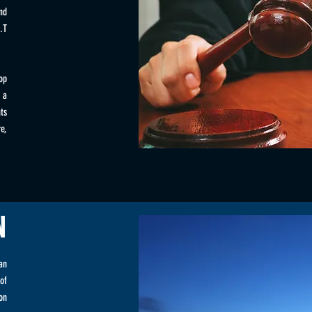
nd
.T
op
 a
ts
e,
N
an
of
on