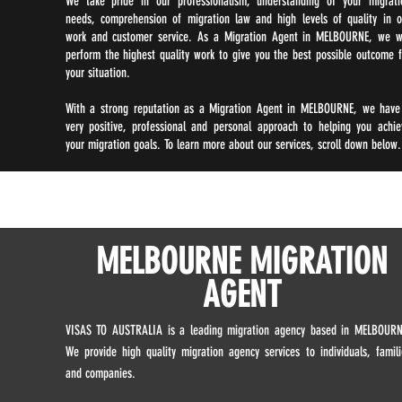
We take pride in our professionalism, understanding of your migrati
needs, comprehension of migration law and high levels of quality in o
work and customer service. As a Migration Agent in MELBOURNE, we wi
perform the highest quality work to give you the best possible outcome f
your situation.
With a strong reputation as a Migration Agent in MELBOURNE, we have
very positive, professional and personal approach to helping you achie
your migration goals. To learn more about our services, scroll down below.
MELBOURNE MIGRATION
AGENT
VISAS TO AUSTRALIA is a leading migration agency based in MELBOURN
We provide high quality migration agency services to individuals, famili
and companies.