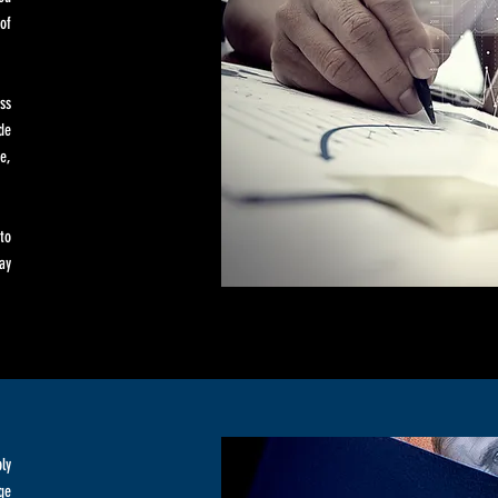
of
ss
de
e,
to
ay
ly
ge