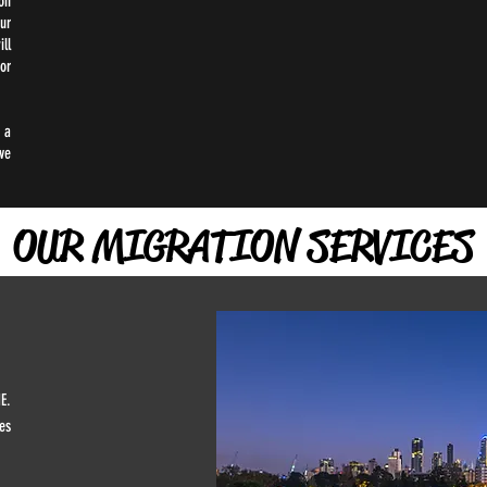
on
ur
ll
or
 a
ve
OUR MIGRATION SERVICES
E.
es