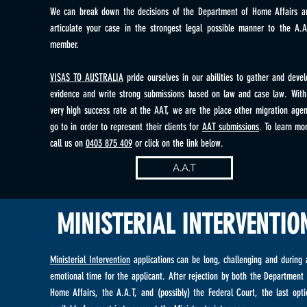
We can break down the decisions of the Department of Home Affairs a
articulate your case in the strongest legal possible manner to the A.A
member.
VISAS TO AUSTRALIA
pride ourselves in our abilities to gather and devel
evidence and write strong submissions based on law and case law. With
very high success rate at the AAT, we are the place other migration agen
go to in order to represent their clients for
AAT submissions
. To learn mor
call us on
0403 875 409
or click on the link below.
A.A.T
MINISTERIAL INTERVENTIO
Ministerial Intervention
applications can be long, challenging and during 
emotional time for the applicant. After rejection by both the Department 
Home Affairs, the A.A.T, and (possibly) the Federal Court, the last opti