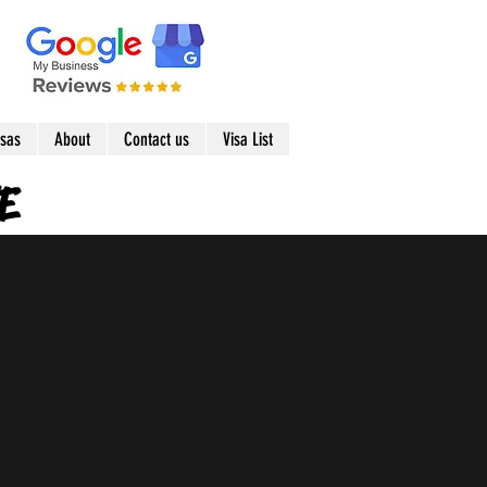
isas
About
Contact us
Visa List
E