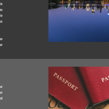
in
es
in
ce
an
or
ue
ur
nd