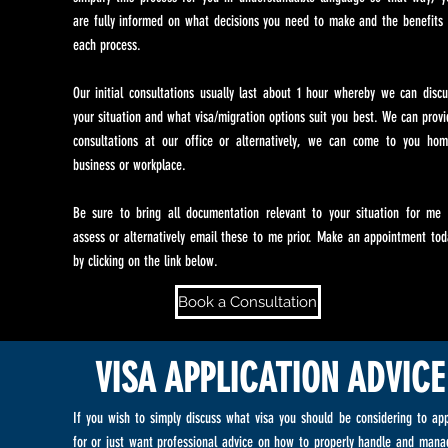
are fully informed on what decisions you need to make and the benefits 
each process.
Our initial consultations usually last about 1 hour whereby we can discu
your situation and what visa/migration options suit you best. We can provi
consultations at our office or alternatively, we can come to you hom
business or workplace.
Be sure to bring all documentation relevant to your situation for me 
assess or alternatively email these to me prior. Make an appointment tod
by clicking on the link below.
Book a Consultation
VISA APPLICATION ADVICE
If you wish to simply discuss what visa you should be considering to app
for or just want professional advice on how to properly handle and mana