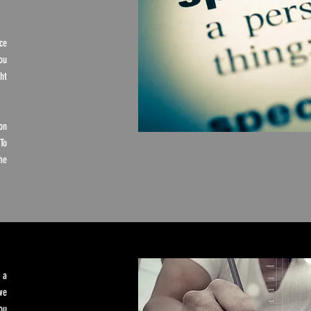
ce
ou
ht
on
To
he
 a
we
ou