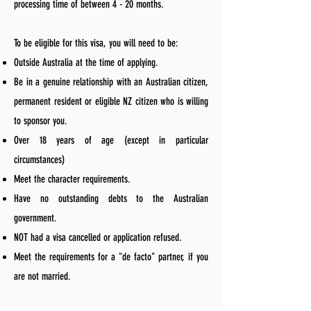
processing time of between 4 - 20 months.
To be eligible for this visa, you will need to be:
Outside Australia at the time of applying.
Be in a genuine relationship with an Australian citizen,
permanent resident or eligible NZ citizen who is willing
to sponsor you.
Over 18 years of age (except in particular
circumstances)
Meet the character requirements.
Have no outstanding debts to the Australian
government.
NOT had a visa cancelled or application refused.
Meet the requirements for a "de facto" partner, if you
are not married.