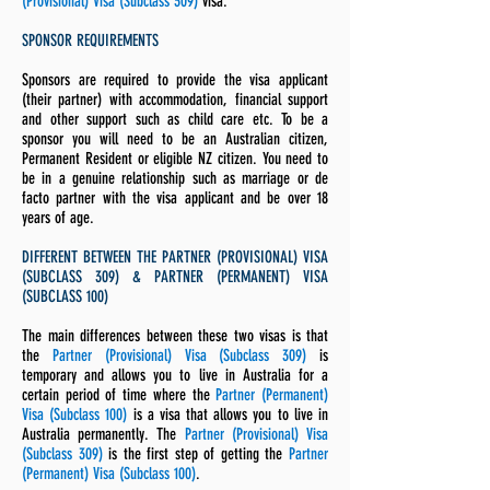
(Provisional) Visa (Subclass 309)
visa.
SPONSOR REQUIREMENTS
Sponsors are required to provide the visa applicant
(their partner) with accommodation, financial support
and other support such as child care etc. To be a
sponsor you will need to be an Australian citizen,
Permanent Resident or eligible NZ citizen. You need to
be in a genuine relationship such as marriage or de
facto partner with the visa applicant and be over 18
years of age.
DIFFERENT BETWEEN THE PARTNER (PROVISIONAL) VISA
(SUBCLASS 309) & PARTNER (PERMANENT) VISA
(SUBCLASS 100)
The main differences between these two visas is that
the
Partner (Provisional) Visa (Subclass 309)
is
temporary and allows you to live in Australia for a
certain period of time where the
Partner (Permanent)
Visa (Subclass 100)
is a visa that allows you to live in
Australia permanently. The
Partner (Provisional) Visa
(Subclass 309)
is the first step of getting the
Partner
(Permanent) Visa (Subclass 100)
.