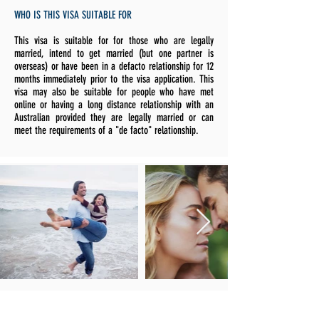
WHO IS THIS VISA SUITABLE FOR
This visa is suitable for for those who are legally
married, intend to get married (but one partner is
overseas) or have been in a defacto relationship for 12
months immediately prior to the visa application. This
visa may also be suitable for people who have met
online or having a long distance relationship with an
Australian provided they are legally married or can
meet the requirements of a "de facto" relationship.
OTHER IMPORTANT POINTS TO NOTE