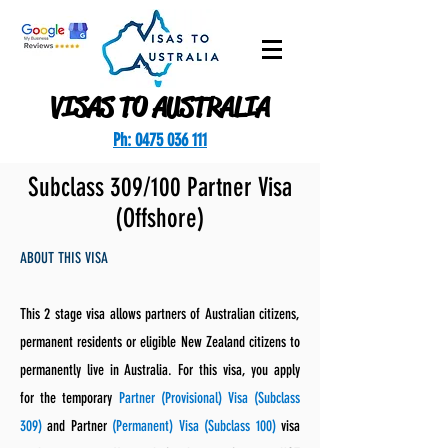
VISAS TO AUSTRALIA
Ph: 0475 036 111
Subclass 309/100 Partner Visa
(Offshore)
ABOUT THIS VISA
This 2 stage visa allows partners of Australian citizens,
permanent residents or eligible New Zealand citizens to
permanently live in Australia. For this visa, you apply
for the temporary
Partner (Provisional) Visa (Subclass
309)
and Partner
(Permanent) Visa (Subclass 100)
visa