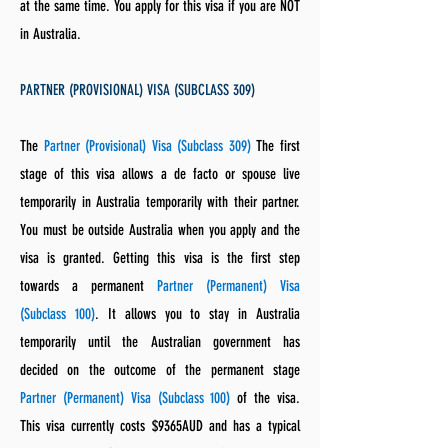
at the same time. You apply for this visa if you are NOT
in Australia.
PARTNER (PROVISIONAL) VISA (SUBCLASS 309)
The
Partner (Provisional) Visa (Subclass 309)
The first
stage of this visa allows a de facto or spouse live
temporarily in Australia temporarily with their partner.
You must be outside Australia when you apply and the
visa is granted. Getting this visa is the first step
towards a permanent
Partner (Permanent) Visa
(Subclass 100)
. It allows you to stay in Australia
temporarily until the Australian government has
decided on the outcome of the permanent stage
Partner (Permanent) Visa (Subclass 100)
of the visa.
This visa currently costs $9365AUD and has a typical