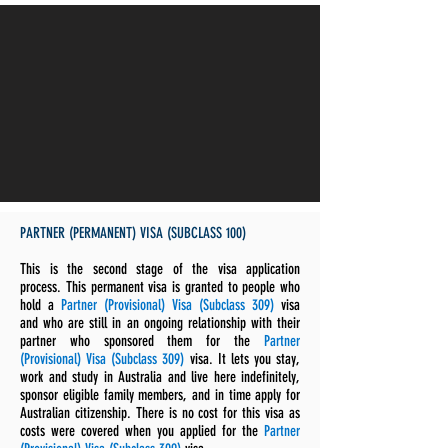
PARTNER (PERMANENT) VISA (SUBCLASS 100)
This is the second stage of the visa application
process. This permanent visa is granted to people who
hold a
Partner (Provisional) Visa (Subclass 309)
visa
and who are still in an ongoing relationship with their
partner who sponsored them for the
Partner
(Provisional) Visa (Subclass 309)
visa. It lets you stay,
work and study in Australia and live here indefinitely,
sponsor eligible family members, and in time apply for
Australian citizenship. There is no cost for this visa as
costs were covered when you applied for the
Partner