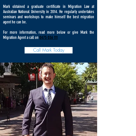
Mark obtained a graduate certificate in Migration Law at
Australian National University in 2014. He regularly undertakes
seminars and workshops to make himself the best migration
agent he can be.
For more information, read more below or give Mark the
Migration Agent a call on
0475 036 111
Call Mark Today