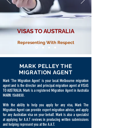
VISAS TO AUSTRALIA
Representing With Respect
MARK PELLEY THE
MIGRATION AGENT
Mark 'The Migration Agent' is your local Melbourne migration
agent and is the director and principal migration agent at VISAS
TO AUSTRALIA. Mark is a registered Migration Agent in Australia
MARN:
1568830
.
With the ability to help you apply for any visa, Mark The
Migration Agent can provide expert migration advice, and apply
for any Australian visa on your behalf. Mark is also a specialist
at applying for A.A.T reviews in producing written submissions
and helping represent you at the A.A.T.