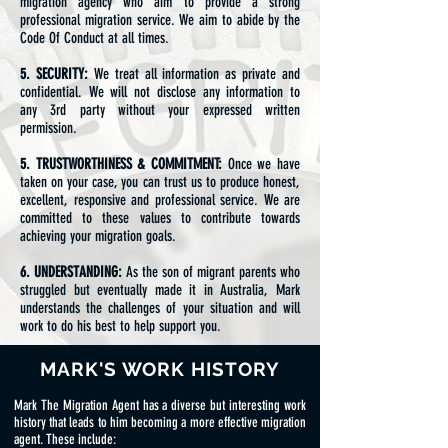
migration agency who aim to provide a strong
professional migration service. We aim to abide by the
Code Of Conduct at all times.
5. SECURITY:
We treat all information as private and
confidential. We will not disclose any information to
any 3rd party without your expressed written
permission.
5. TRUSTWORTHINESS & COMMITMENT:
Once we have
taken on your case, you can trust us to produce honest,
excellent, responsive and professional service. We are
committed to these values to contribute towards
achieving your migration goals.
6. UNDERSTANDING:
As the son of migrant parents who
struggled but eventually made it in Australia, Mark
understands the challenges of your situation and will
work to do his best to help support you.
MARK'S WORK HISTORY
Mark The Migration Agent has a diverse but interesting work
history that leads to him becoming a more effective migration
agent. These include: