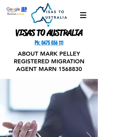
VISAS TO AUSTRALIA
Ph: 0475 036 111
ABOUT MARK PELLEY
REGISTERED MIGRATION
AGENT MARN
1568830