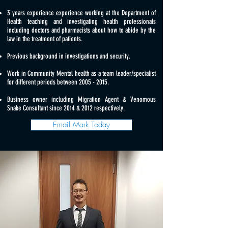
3 years experience experience working at the Department of
Health teaching and investigating health professionals
including doctors and pharmacists about how to abide by the
law in the treatment of patients.
Previous background in investigations and security.
Work in Community Mental health as a team leader/specialist
for different periods between
2005 - 2015
.
Business owner including Migration Agent & Venomous
Snake Consultant since 2014 & 2012 respectively.
Email Mark Today