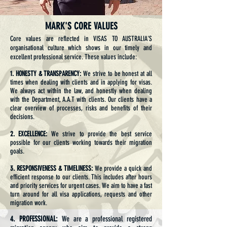
MARK'S CORE VALUES
Core values are reflected in VISAS TO AUSTRALIA'S
organisational culture which shows in our timely and
excellent professional service. These values include:
1. HONESTY & TRANSPARENCY:
We strive to be honest at all
times when dealing with clients and in applying for visas.
We always act within the law, and honestly when dealing
with the Department, A.A.T with clients. Our clients have a
clear overview of processes, risks and benefits of their
decisions.
2. EXCELLENCE:
We strive to provide the best service
possible for our clients working towards their migration
goals.
3. RESPONSIVENESS & TIMELINESS:
We provide a quick and
efficient response to our clients. This includes after hours
and priority services for urgent cases. We aim to have a fast
turn around for all visa applications, requests and other
migration work.
4. PROFESSIONAL:
We are a professional registered