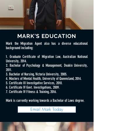
MARK'S EDUCATION
Mark the Migration Agent also has a diverse educational
background including:
1. Graduate Certificate of Migration Law, Australian National
University, 2014.
2. Bachelor of Psychology & Management, Deakin University,
2011.
3. Bachelor of Nursing, Victoria University, 2005.
4. Masters of Mental Health, University of Queensland, 2014.
5. Certificate III Investigative Services, 2010.
6. Certificate IV Govt. Investigations, 2009.
7. Certificate IV Fitness & Training, 2016.
Mark is currently working towards a Bachelor of Laws degree.
Email Mark Today