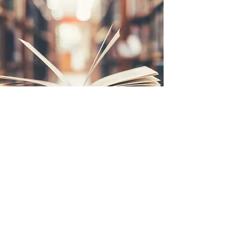
MARK THE FAMILY MAN
Mark The Migration Agent is a single dad to 4 daughters aged
25, 23, 19 and 15. Mark prides himself on raising his girls to
learn about business, and have practical skills in life. Mark's
oldest daughter is working in her own field. His 2nd daughter
Aishah is studying medicine. Mark's 3rd daughter just aged
out as sergeant of the army cadets. Finally, his youngest