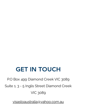
GET IN TOUCH
P.O Box 499 Diamond Creek VIC 3089
Suite 1, 3 - 5 Inglis Street Diamond Creek
VIC 3089
visastoaustralia@yahoo.com.au