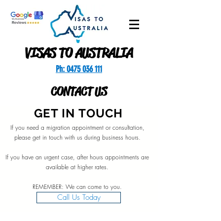
VISAS TO AUSTRALIA
Ph: 0475 036 111
CONTACT US
GET IN TOUCH
If you need a migration appointment or consultation,
please get in touch with us during business hours.
If you have an urgent case, after hours appointments are
available at higher rates.
REMEMBER: We can come to you.
Call Us Today