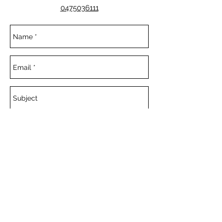
0475036111
Send