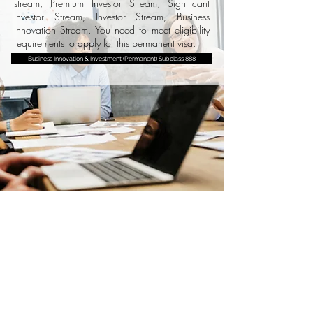
stream, Premium Investor Stream, Significant
Investor Stream, Investor Stream, Business
Innovation Stream. You need to meet eligibility
requirements to apply for this permanent visa.
Business Innovation & Investment (Permanent) Subclass 888
National Innovation Visa
This is a permanent visa for people who have
an internationally recognised record of
exceptional and outstanding achievement in
an eligible area. The NIV seeks established
and emerging leaders with high-calibre talent
and skills who can make significant