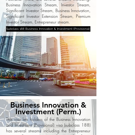
Business Innovation Stream, Investor Stream,
Significant Investor Stream, Business Innovation,
Significant Investor Extension Stream, Premium
Investor Stream, Entrepreneur stream.
Subclass 188 Business Innovation & Investment (Provisional)
Business Innovation &
Investment (Perm.)
This visa lets holders of the Business Innovation
and Investment (Provisional) visa (subclass 188)
has several streams including the Entrepreneur