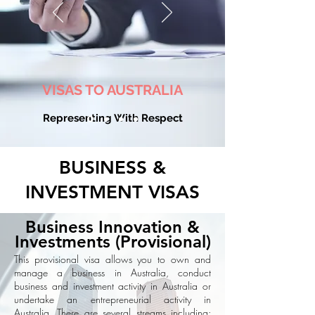
VISAS TO AUSTRALIA
Representing With Respect
BUSINESS &
INVESTMENT VISAS
Business Innovation &
Investments (Provisional)
This provisional visa allows you to own and
manage a business in Australia, conduct
business and investment activity in Australia or
undertake an entrepreneurial activity in
Australia. There are several streams including: