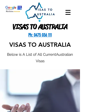
VISAS TO AUSTRALIA
Ph: 0475 036 111
VISAS TO AUSTRALIA
Below is A List of All CurrentAustralian
Visas