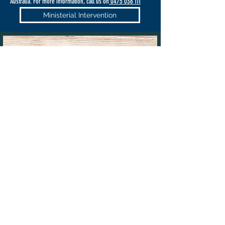
Australia. For more information, call us on
0475 036 111
Ministerial Intervention
PRIORITY OR URGENT
MIGRATION CASES
If your case needs to be made a
priority
or is otherwise
extremely urgent,
VISAS TO AUSTRALIA
can work with you
(including after hours if the need arises) to finalise your case.
That is why we have a 24/7 hours phone number and can