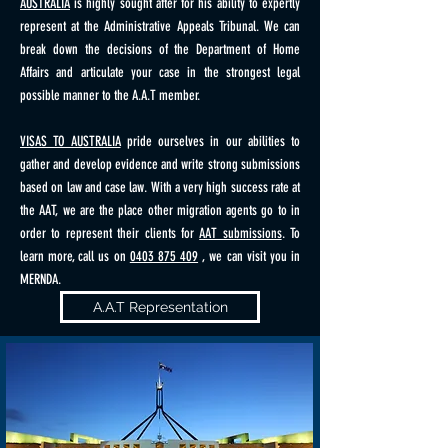
AUSTRALIA
is highly sought after for his ability to expertly
represent at the Administrative Appeals Tribunal. We can
break down the decisions of the Department of Home
Affairs and articulate your case in the strongest legal
possible manner to the A.A.T member.
VISAS TO AUSTRALIA
pride ourselves in our abilities to
gather and develop evidence and write strong submissions
based on law and case law. With a very high success rate at
the AAT, we are the place other migration agents go to in
order to represent their clients for
AAT submissions
. To
learn more, call us on
0403 875 409
, we can visit you in
MERNDA.
A.A.T Representation