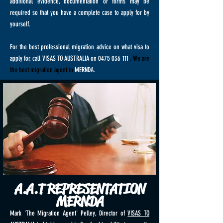
additional evidence, documentation or forms may be
required so that you have a complete case to apply for by
yourself.
For the best professional migration advice on what visa to
apply for, call VISAS TO AUSTRALIA on
0475 036 111
. We are
the best migration agent in
MERNDA.
A.A.T REPRESENTATION
MERNDA
Mark 'The Migration Agent' Pelley, Director of
VISAS TO