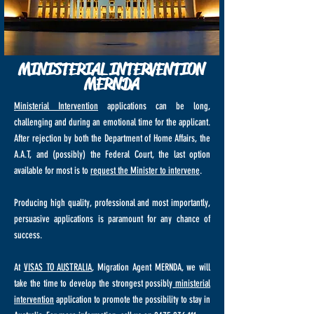
MINISTERIAL INTERVENTION
MERNDA
Ministerial Intervention
applications can be long,
challenging and during an emotional time for the applicant.
After rejection by both the Department of Home Affairs, the
A.A.T, and (possibly) the Federal Court, the last option
available for most is to
request the Minister to intervene
.
Producing high quality, professional and most importantly,
persuasive applications is paramount for any chance of
success.
At
VISAS TO AUSTRALIA
, Migration Agent MERNDA, we will
take the time to develop the strongest possibly
ministerial
intervention
application to promote the possibility to stay in