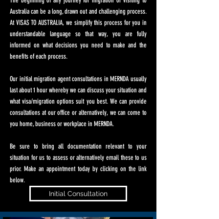
The beginning of any journey for migration or visiting to
Australia can be a long, drawn out and challenging process.
At VISAS TO AUSTRALIA, we simplify this process for you in
understandable language so that way, you are fully
informed on what decisions you need to make and the
benefits of each process.
Our initial migration agent consultations in MERNDA usually
last about 1 hour whereby we can discuss your situation and
what visa/migration options suit you best. We can provide
consultations at our office or alternatively, we can come to
you home, business or workplace in MERNDA.
Be sure to bring all documentation relevant to your
situation for us to assess or alternatively email these to us
prior. Make an appointment today by clicking on the link
below.
Initial Consultation