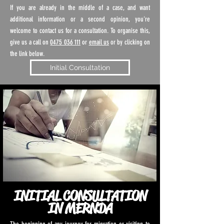
If you are already in the middle of a case, and want
additional information or a second opinion, you're
welcome to contact us for a consultation. To organise this,
give us a call on
0475 036 111
or
email us
or by clicking on
the link below.
Initial Consultation
INITIAL CONSULTATION
IN MERNDA