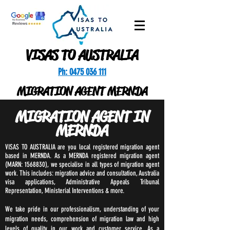
VISAS TO AUSTRALIA
Ph: 0475 036 111
MIGRATION AGENT MERNDA
MIGRATION AGENT IN
MERNDA
VISAS TO AUSTRALIA are you local registered migration agent
based in MERNDA. As a MERNDA registered migration agent
(MARN:
1568830)
, we specialise in all types of migration agent
work. This includes: migration advice and consultation, Australia
visa applications, Administrative Appeals Tribunal
Representation, Ministerial Interventions & more.
We take pride in our professionalism, understanding of your
migration needs, comprehension of migration law and high
levels of quality in our work and customer service. As a