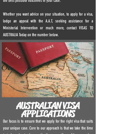
the best possible outcomes in your case.
Whether you want advice on your situation, to apply for a visa,
lodge an appeal with the A.A.T, seeking assistance for a
Ministerial Intervention or much more, contact VISAS TO
AUSTRALIA Today on the number below.
AUSTRALIAN VISA
APPLICATIONS
Our focus is to ensure that we apply for the right visa that suits
your unique case. Core to our approach is that we take the time