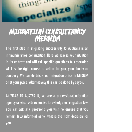
MIGRATION CONSULTANCY
MERNDA
The first step in migrating successfully to Australia is an
initial
migration consultation
. Here we assess your situation
in its entirety and will ask specific questions to determine
what is the right course of action for you, your family or
company. We can do this at our migration office in MERNDA
or at your place. Alternatively this can be done by skype.
At VISAS TO AUSTRALIA, we are a professional migration
agency service with extensive knowledge on migration law.
You can ask any questions you wish to ensure that you
remain fully informed as to what is the right decision for
you.