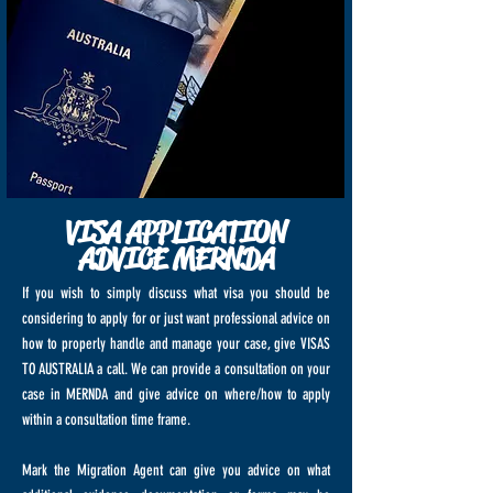
VISA APPLICATION
ADVICE MERNDA
If you wish to simply discuss what visa you should be
considering to apply for or just want professional advice on
how to properly handle and manage your case, give VISAS
TO AUSTRALIA a call. We can provide a consultation on your
case in MERNDA and give advice on where/how to apply
within a consultation time frame.
Mark the Migration Agent can give you advice on what