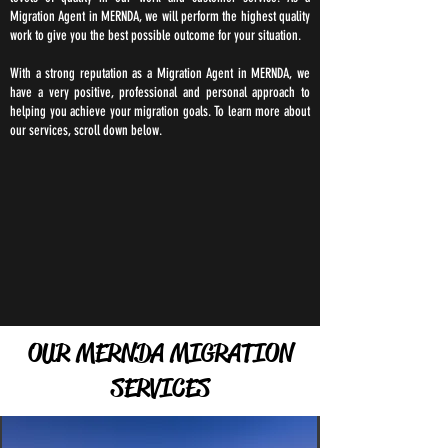
Migration Agent in MERNDA, we will perform the highest quality
work to give you the best possible outcome for your situation.
With a strong reputation as a Migration Agent in MERNDA, we
have a very positive, professional and personal approach to
helping you achieve your migration goals. To learn more about
our services, scroll down below.
OUR MERNDA MIGRATION
SERVICES