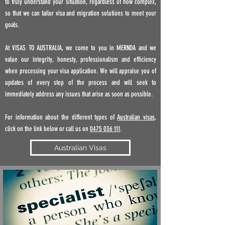
to truly understand your situation, regardless of how complex,
so that we can tailor visa and migration solutions to meet your
goals.
At VISAS TO AUSTRALIA, we come to you in MERNDA
and
we
value our integrity, honesty, professionalism and efficiency
when processing your visa application. We will appraise you of
updates of every step of the process and will seek to
immediately address any issues that arise as soon as possible.
For information about the different types of
Australian visas
,
click on the link below or call us on
0475 036 111
.
Australian Visas