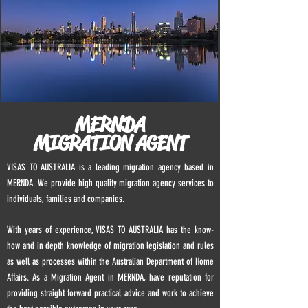
MERNDA
MIGRATION AGENT
VISAS TO AUSTRALIA is a leading migration agency based in
MERNDA. We provide high quality migration agency services to
individuals, families and companies.
With years of experience, VISAS TO AUSTRALIA has the know-
how and in depth knowledge of migration legislation and rules
as well as processes within the Australian Department of Home
Affairs. As a Migration Agent in
MERNDA
, have reputation for
providing straight forward practical advice and work to achieve