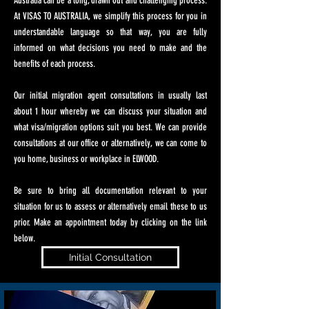
Australia can be a long, drawn out and challenging process.
At VISAS TO AUSTRALIA, we simplify this process for you in
understandable language so that way, you are fully
informed on what decisions you need to make and the
benefits of each process.
Our initial migration agent consultations in usually last
about 1 hour whereby we can discuss your situation and
what visa/migration options suit you best. We can provide
consultations at our office or alternatively, we can come to
you home, business or workplace in ELWOOD.
Be sure to bring all documentation relevant to your
situation for us to assess or alternatively email these to us
prior. Make an appointment today by clicking on the link
below.
Initial Consultation