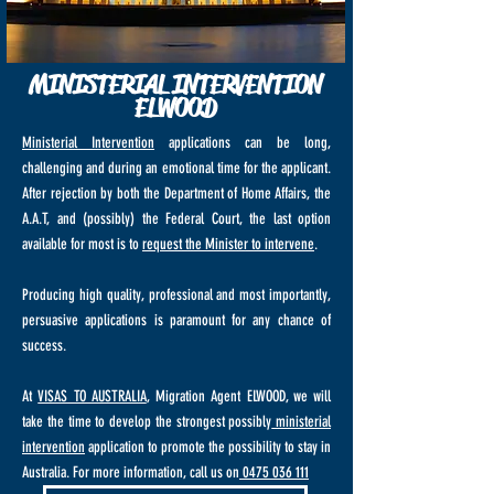
MINISTERIAL INTERVENTION
ELWOOD
Ministerial Intervention
applications can be long,
challenging and during an emotional time for the applicant.
After rejection by both the Department of Home Affairs, the
A.A.T, and (possibly) the Federal Court, the last option
available for most is to
request the Minister to intervene
.
Producing high quality, professional and most importantly,
persuasive applications is paramount for any chance of
success.
At
VISAS TO AUSTRALIA
, Migration Agent ELWOOD, we will
take the time to develop the strongest possibly
ministerial
intervention
application to promote the possibility to stay in
Australia. For more information, call us on
0475 036 111