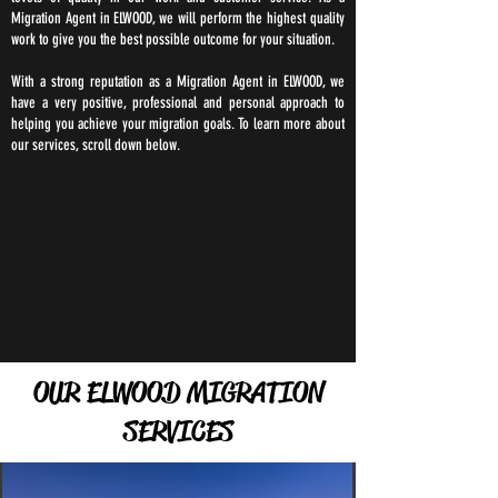
Migration Agent in ELWOOD, we will perform the highest quality
work to give you the best possible outcome for your situation.
With a strong reputation as a Migration Agent in ELWOOD, we
have a very positive, professional and personal approach to
helping you achieve your migration goals. To learn more about
our services, scroll down below.
OUR ELWOOD MIGRATION
SERVICES