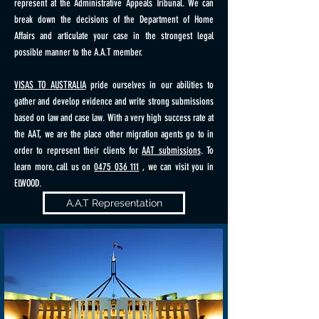
represent at the Administrative Appeals Tribunal. We can
break down the decisions of the Department of Home
Affairs and articulate your case in the strongest legal
possible manner to the A.A.T member.
VISAS TO AUSTRALIA
pride ourselves in our abilities to
gather and develop evidence and write strong submissions
based on law and case law. With a very high success rate at
the AAT, we are the place other migration agents go to in
order to represent their clients for
AAT submissions
. To
learn more, call us on
0475 036 111
, we can visit you in
ELWOOD.
A.A.T Representation