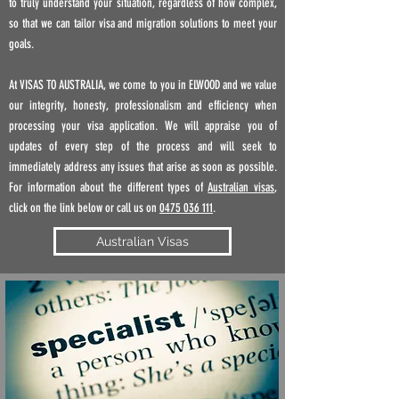
to truly understand your situation, regardless of how complex,
so that we can tailor visa and migration solutions to meet your
goals.
At VISAS TO AUSTRALIA, we come to you in ELWOOD
and
we value
our integrity, honesty, professionalism and efficiency when
processing your visa application. We will appraise you of
updates of every step of the process and will seek to
immediately address any issues that arise as soon as possible.
For information about the different types of
Australian visas
,
click on the link below or call us on
0475 036 111
.
Australian Visas