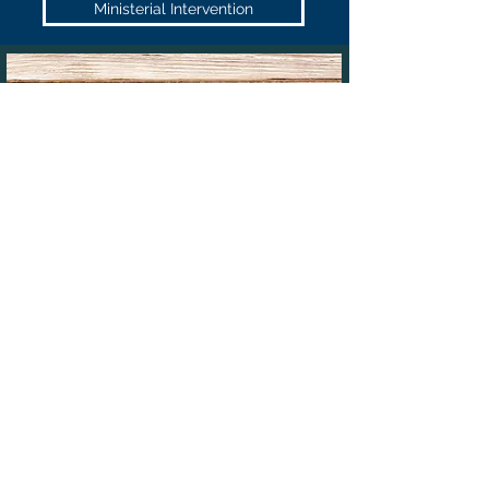
Ministerial Intervention
PRIORITY OR URGENT
MIGRATION CASES
If your case needs to be made a
priority
or is otherwise
extremely urgent,
VISAS TO AUSTRALIA
can work with you
(including after hours if the need arises) to finalise your case.
That is why we have a 24/7 hours phone number and can
operate after hours or even on weekends/public holidays if