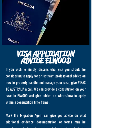
VISA APPLICATION
ADVICE ELWOOD
If you wish to simply discuss what visa you should be
considering to apply for or just want professional advice on
how to properly handle and manage your case, give VISAS
TO AUSTRALIA a call. We can provide a consultation on your
case in ELWOOD and give advice on where/how to apply
within a consultation time frame.
Mark the Migration Agent can give you advice on what
additional evidence, documentation or forms may be