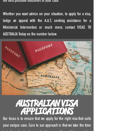
the best possible outcomes in your case.
Whether you want advice on your situation, to apply for a visa,
lodge an appeal with the A.A.T, seeking assistance for a
Ministerial Intervention or much more, contact VISAS TO
AUSTRALIA Today on the number below.
AUSTRALIAN VISA
APPLICATIONS
Our focus is to ensure that we apply for the right visa that suits
your unique case. Core to our approach is that we take the time