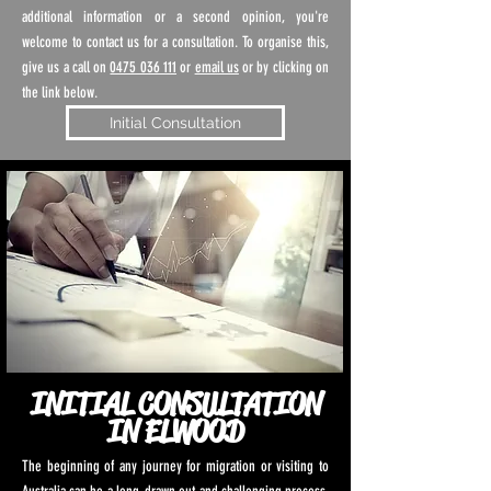
additional information or a second opinion, you're
welcome to contact us for a consultation. To organise this,
give us a call on
0475 036 111
or
email us
or by clicking on
the link below.
Initial Consultation
INITIAL CONSULTATION
IN ELWOOD
The beginning of any journey for migration or visiting to