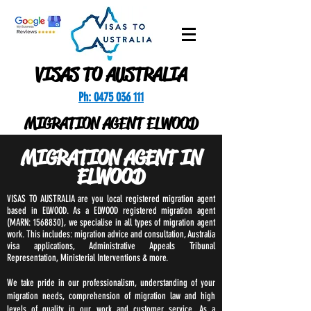
VISAS TO AUSTRALIA
Ph: 0475 036 111
MIGRATION AGENT ELWOOD
MIGRATION AGENT IN
ELWOOD
VISAS TO AUSTRALIA are you local registered migration agent
based in ELWOOD. As a ELWOOD registered migration agent
(MARN:
1568830)
, we specialise in all types of migration agent
work. This includes: migration advice and consultation, Australia
visa applications, Administrative Appeals Tribunal
Representation, Ministerial Interventions & more.
We take pride in our professionalism, understanding of your
migration needs, comprehension of migration law and high
levels of quality in our work and customer service. As a