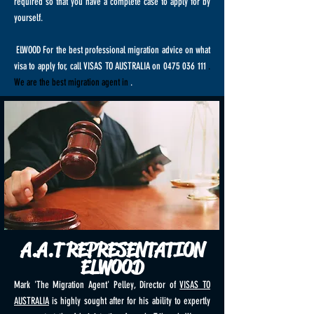
required so that you have a complete case to apply for by
yourself.
ELWOOD For the best professional migration advice on what
visa to apply for, call VISAS TO AUSTRALIA on
0475 036 111
.
We are the best migration agent in
.
A.A.T REPRESENTATION
ELWOOD
Mark 'The Migration Agent' Pelley, Director of
VISAS TO
AUSTRALIA
is highly sought after for his ability to expertly