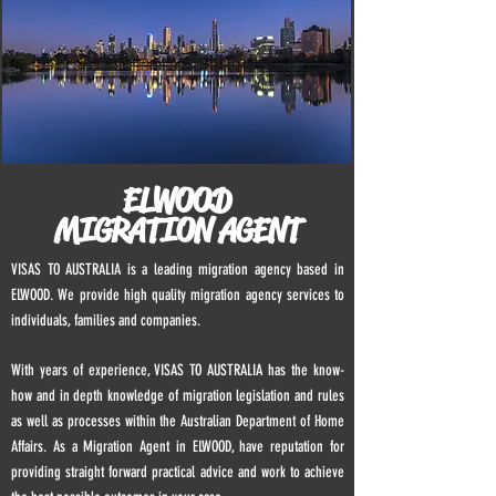
ELWOOD
MIGRATION AGENT
VISAS TO AUSTRALIA is a leading migration agency based in
ELWOOD. We provide high quality migration agency services to
individuals, families and companies.
With years of experience, VISAS TO AUSTRALIA has the know-
how and in depth knowledge of migration legislation and rules
as well as processes within the Australian Department of Home
Affairs. As a Migration Agent in
ELWOOD
, have reputation for
providing straight forward practical advice and work to achieve