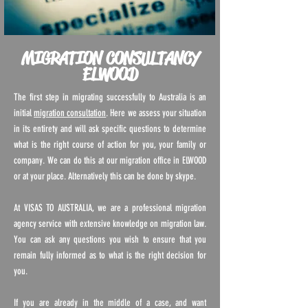
MIGRATION CONSULTANCY
ELWOOD
The first step in migrating successfully to Australia is an
initial
migration consultation
. Here we assess your situation
in its entirety and will ask specific questions to determine
what is the right course of action for you, your family or
company. We can do this at our migration office in ELWOOD
or at your place. Alternatively this can be done by skype.
At VISAS TO AUSTRALIA, we are a professional migration
agency service with extensive knowledge on migration law.
You can ask any questions you wish to ensure that you
remain fully informed as to what is the right decision for
you.
If you are already in the middle of a case, and want